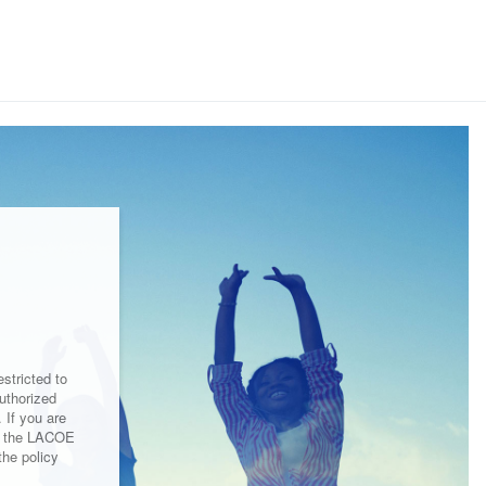
stricted to
uthorized
 If you are
by the LACOE
the policy