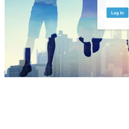
Log In