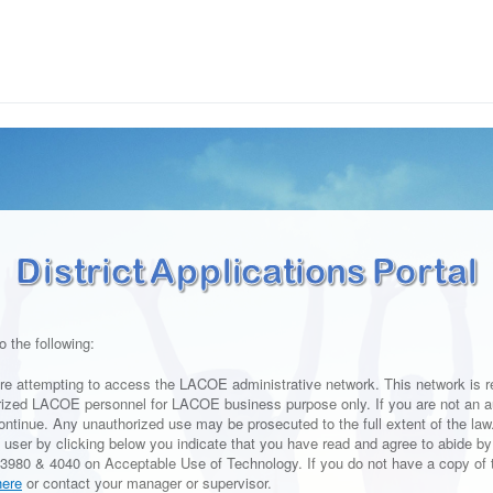
o the following:
re attempting to access the LACOE administrative network. This network is re
rized LACOE personnel for LACOE business purpose only. If you are not an a
ontinue. Any unauthorized use may be prosecuted to the full extent of the law.
 user by clicking below you indicate that you have read and agree to abide 
3980 & 4040 on Acceptable Use of Technology. If you do not have a copy of 
here
or contact your manager or supervisor.