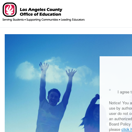
I agree t
Notice! You a
use by autho
user do not c
an authorized
Board Policy 
please
click 